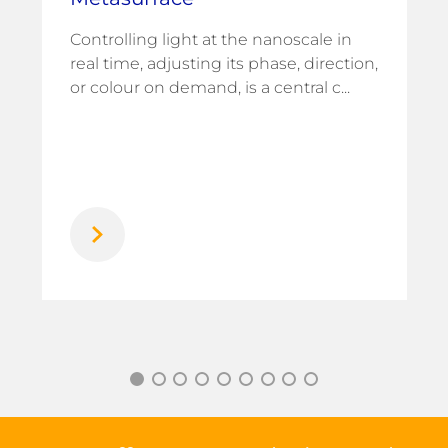
Controlling light at the nanoscale in
real time, adjusting its phase, direction,
or colour on demand, is a central c...