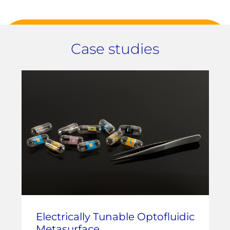
Case studies
Electrically Tunable Optofluidic
Metasurface