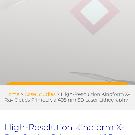
Home
>
Case Studies
>
High-Resolution Kinoform X-
Ray Optics Printed via 405 nm 3D Laser Lithography
High-Resolution Kinoform X-