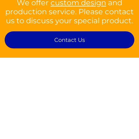
We offer
custom design
and
production service. Please contact
us to discuss your special product.
Contact Us
Contact
sales@silson.com
Tel: +44 1926 814682
Fax: +44 1926 817902
Silson Ltd,
Insight Park, Welsh Road East,
Southam, Warwickshire, CV47 1NE