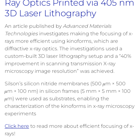
Ray Optics Printed via 405 nm
3D Laser Lithography
An article published by
Advanced Materials
Technologies
investigates making the focusing of x-
rays more efficient using kinoforms, which are
diffractive x-ray optics. The investigations used a
custom-built 3D laser lithography setup and a “40%
improvement in scanning transmission X-ray
microscopy image resolution” was achieved.
Silson’s silicon nitride membranes (500 𝜇m × 500
𝜇m × 100 nm) in silicon frames (5 mm × 5 mm × 100
𝜇m) were used as substrates, enabling the
characterization of the kinoforms in x-ray microscopy
experiments
Click here
to read more about efficient focusing of x-
rays!