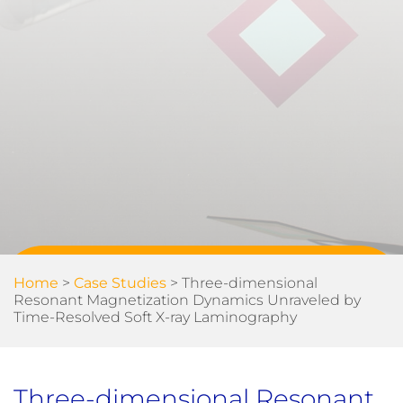
Home
>
Case Studies
>
Three-dimensional
Resonant Magnetization Dynamics Unraveled by
Time-Resolved Soft X-ray Laminography
Three-dimensional Resonant