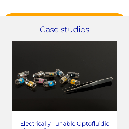
Case studies
Electrically Tunable Optofluidic