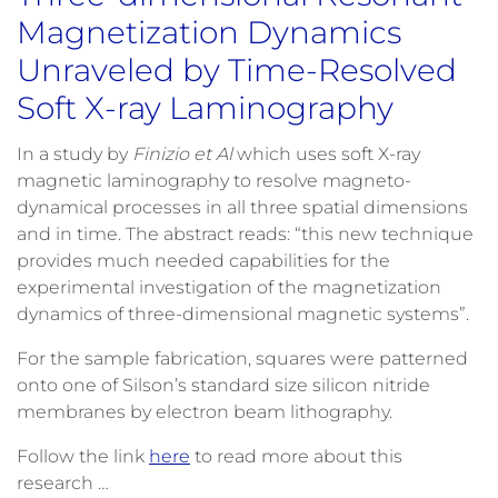
Magnetization Dynamics
Unraveled by Time-Resolved
Soft X-ray Laminography
In a study by
Finizio et Al
which uses soft X-ray
magnetic laminography to resolve magneto-
dynamical processes in all three spatial dimensions
and in time. The abstract reads: “this new technique
provides much needed capabilities for the
experimental investigation of the magnetization
dynamics of three-dimensional magnetic systems”.
For the sample fabrication, squares were patterned
onto one of Silson’s standard size silicon nitride
membranes by electron beam lithography.
Follow the link
here
to read more about this
research …