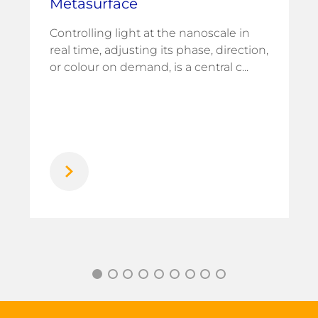
Metasurface
Controlling light at the nanoscale in
real time, adjusting its phase, direction,
or colour on demand, is a central c...