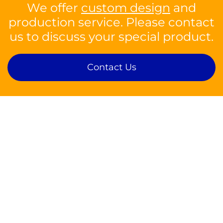
We offer
custom design
and
production service. Please contact
us to discuss your special product.
Contact Us
Contact
sales@silson.com
Tel: +44 1926 814682
Fax: +44 1926 817902
Silson Ltd,
Insight Park, Welsh Road East,
Southam, Warwickshire, CV47 1NE