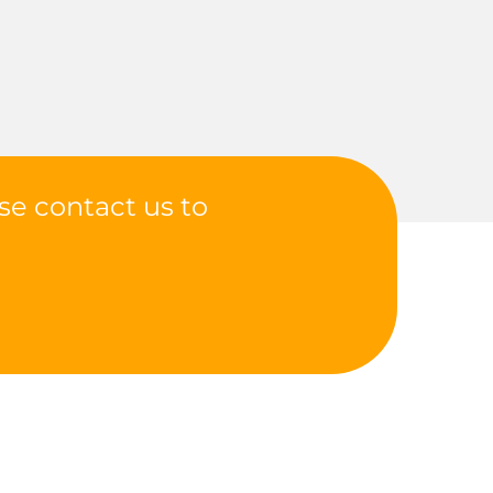
se contact us to