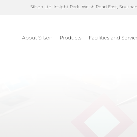
Silson Ltd, Insight Park, Welsh Road East, South
About Silson
Products
Facilities and Servic