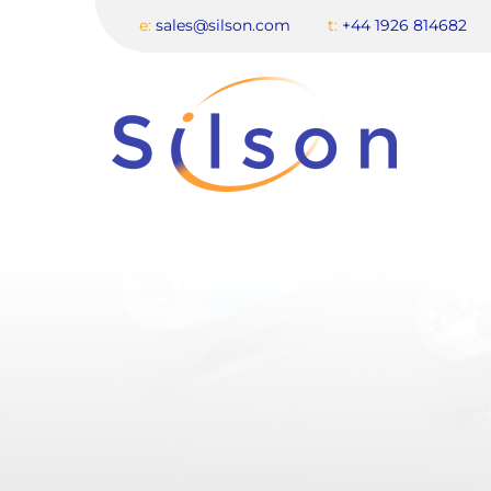
e:
sales@silson.com
t:
+44 1926 814682