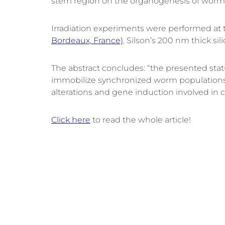
stem region on the organogenesis of worm
Irradiation experiments were performed at t
Bordeaux, France)
. Silson’s 200 nm thick s
The abstract concludes: “the presented status
immobilize synchronized worm populations (>3
alterations and gene induction involved in c
Click here
to read the whole article!