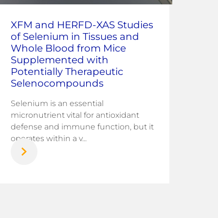
Co
XFM and HERFD-XAS Studies
ray
of Selenium in Tissues and
Ana
Whole Blood from Mice
at 
Supplemented with
Potentially Therapeutic
Corr
Selenocompounds
infr
chal
Selenium is an essential
nati
micronutrient vital for antioxidant
defense and immune function, but it
operates within a v...