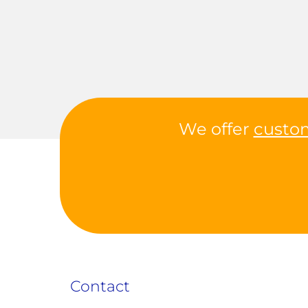
We offer
custo
Contact