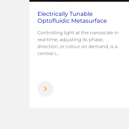
Electrically Tunable
Optofluidic Metasurface
Controlling light at the nanoscale in
fuel
real time, adjusting its phase,
direction, or colour on demand, is a
rogen
central c...