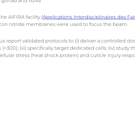
 gonad and vulva”
he AIFIRA facility
(Applications Interdisciplinaires des F
ilicon nitride membranes were used to focus the beam.
 report validated protocols to (i) deliver a controlled dose
00); (iii) specifically target dedicated cells; (iv) stud
ellular stress (heat shock protein) and cuticle injury res