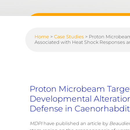
Home
>
Case Studies
>
Proton Microbeam
Associated with Heat Shock Responses an
Proton Microbeam Target
Developmental Alteratio
Defense in Caenorhabdit
MDPI
have published an article by
Beaudier 