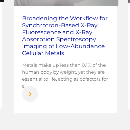
Broadening the Workflow for
Synchrotron-Based X-Ray
Fluorescence and X-Ray
Absorption Spectroscopy
Imaging of Low-Abundance
Cellular Metals
Metals make up less than 0.1% of the
human body by weight, yet they are
essential to life, acting as cofactors for
a...