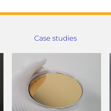
Case studies