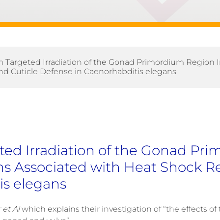
 Targeted Irradiation of the Gonad Primordium Region 
d Cuticle Defense in Caenorhabditis elegans
ed Irradiation of the Gonad Pr
ns Associated with Heat Shock R
is elegans
et Al
which explains their investigation of “the effects of