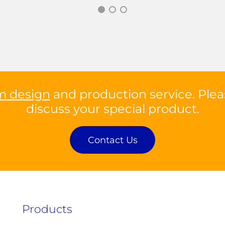
m design
and production service. Plea
discuss your special product.
Contact Us
Products