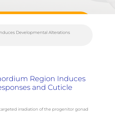
Induces Developmental Alterations
imordium Region Induces
esponses and Cuticle
 targeted irradiation of the progenitor gonad