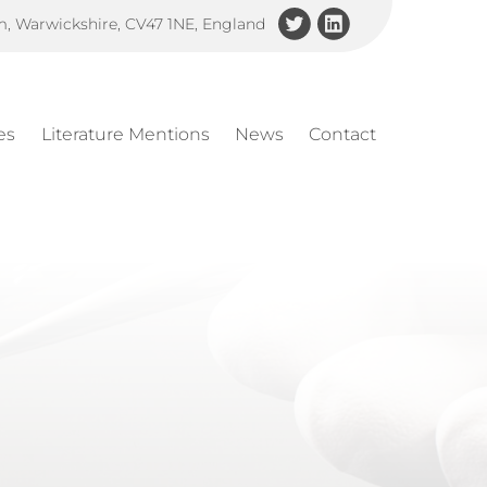
am, Warwickshire, CV47 1NE, England
es
Literature Mentions
News
Contact