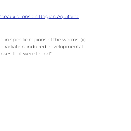
aisceaux d’Ions en Région Aquitaine,
 in specific regions of the worms; (ii)
y the radiation-induced developmental
ponses that were found”