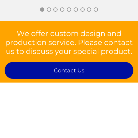
We offer
custom design
and
production service. Please contact
us to discuss your special product.
Contact Us
Contact
sales@silson.com
Tel: +44 1926 814682
Fax: +44 1926 817902