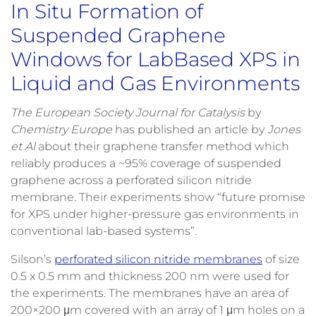
In Situ Formation of
Suspended Graphene
Windows for LabBased XPS in
Liquid and Gas Environments
The European Society Journal for Catalysis
by
Chemistry Europe
has published an article by
Jones
et Al
about their graphene transfer method which
reliably produces a ~95% coverage of suspended
graphene across a perforated silicon nitride
membrane. Their experiments show “future promise
for XPS under higher-pressure gas environments in
conventional lab-based systems”.
Silson’s
perforated silicon nitride membranes
of size
0.5 x 0.5 mm and thickness 200 nm were used for
the experiments. The membranes have an area of
200×200 μm covered with an array of 1 μm holes on a