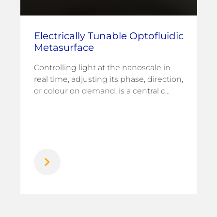
Electrically Tunable Optofluidic
Metasurface
Controlling light at the nanoscale in
real time, adjusting its phase, direction,
or colour on demand, is a central c...