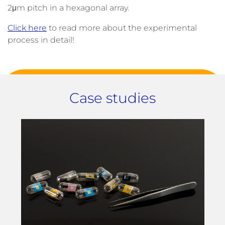
2μm pitch in a hexagonal array.
Click here
to read more about the experimental
process in detail!
Case studies