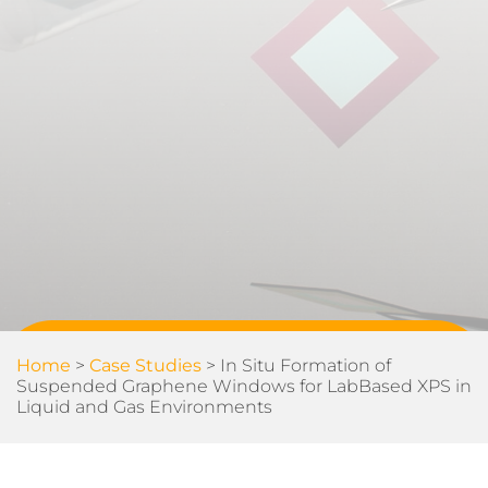
Home
>
Case Studies
>
In Situ Formation of
Suspended Graphene Windows for LabBased XPS in
Liquid and Gas Environments