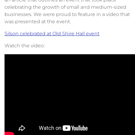
celebrating the growth of small and medium-sized
businesses. We were proud to feature in a video that
was presented at the event.
Silson celebrated at Old Shire Hall event
Watch the video: