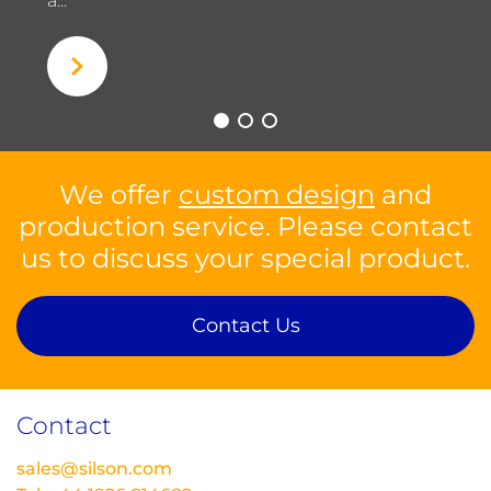
a...
We offer
custom design
and
production service. Please contact
us to discuss your special product.
Contact Us
Contact
sales@silson.com