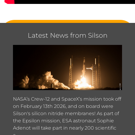
Latest News from Silson
NASA’s Crew-12 and SpaceX’s mission took off
on February 13th 2026, and on board were
Silson's silicon nitride membranes! As part of
the Epsilon mission, ESA astronaut Sophie
Adenot will take part in nearly 200 scientific