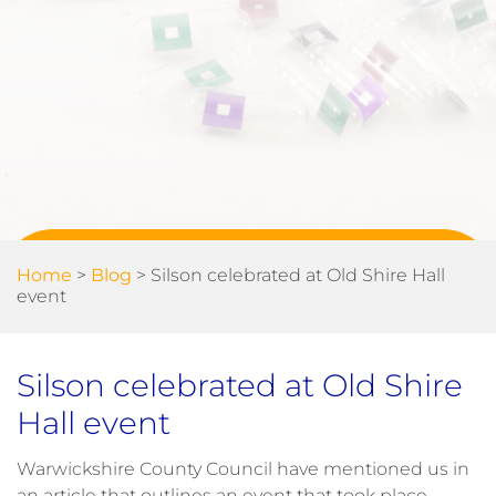
Home
>
Blog
>
Silson celebrated at Old Shire Hall
event
Silson celebrated at Old Shire
Hall event
Warwickshire County Council have mentioned us in
an article that outlines an event that took place