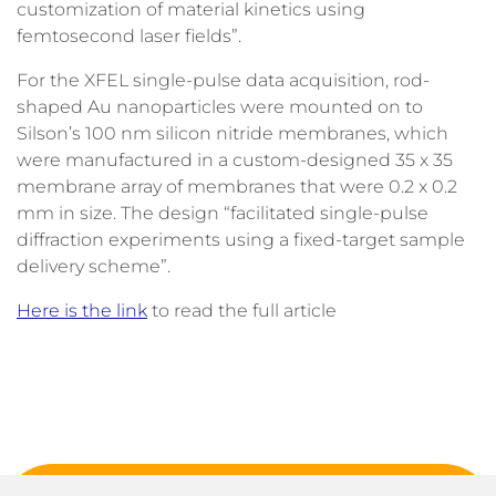
customization of material kinetics using
femtosecond laser fields”.
For the XFEL single-pulse data acquisition, rod-
shaped Au nanoparticles were mounted on to
Silson’s 100 nm silicon nitride membranes, which
were manufactured in a custom-designed 35 x 35
membrane array of membranes that were 0.2 x 0.2
mm in size. The design “facilitated single-pulse
diffraction experiments using a fixed-target sample
delivery scheme”.
Here is the link
to read the full article