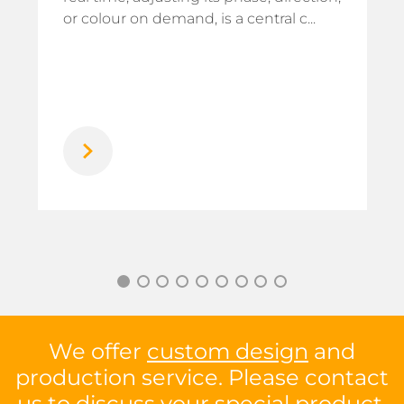
or colour on demand, is a central c...
We offer
custom design
and
production service. Please contact
us to discuss your special product.