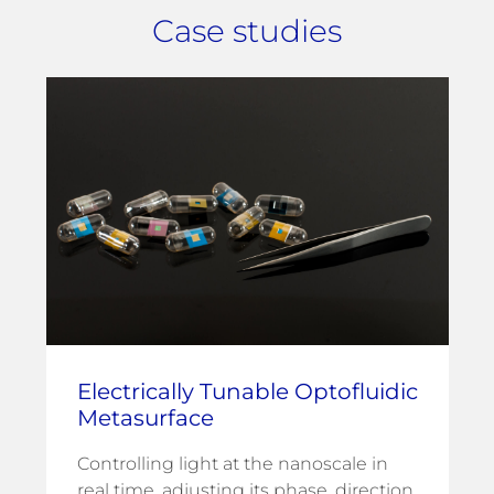
Case studies
Electrically Tunable Optofluidic
Metasurface
Controlling light at the nanoscale in
real time, adjusting its phase, direction,