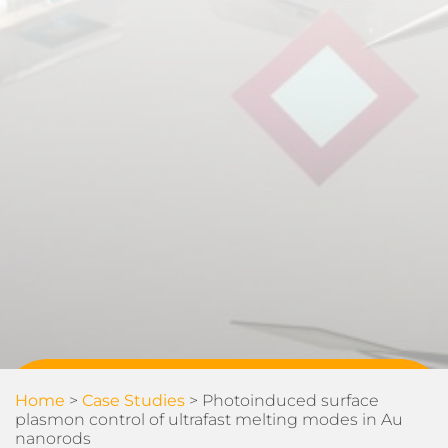
Home
>
Case Studies
>
Photoinduced surface
plasmon control of ultrafast melting modes in Au
nanorods