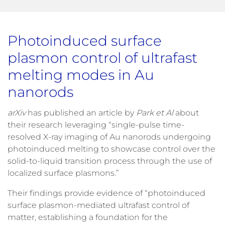
Photoinduced surface
plasmon control of ultrafast
melting modes in Au
nanorods
arXiv
has published an article by
Park et Al
about
their research leveraging “single-pulse time-
resolved X-ray imaging of Au nanorods undergoing
photoinduced melting to showcase control over the
solid-to-liquid transition process through the use of
localized surface plasmons.”
Their findings provide evidence of “photoinduced
surface plasmon-mediated ultrafast control of
matter, establishing a foundation for the