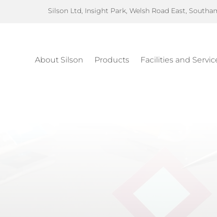
Silson Ltd, Insight Park, Welsh Road East, South
About Silson
Products
Facilities and Servic