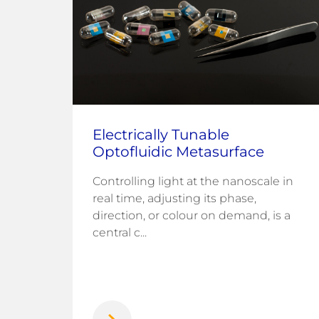
Electrically Tunable
st
Optofluidic Metasurface
Controlling light at the nanoscale in
real time, adjusting its phase,
Park
direction, or colour on demand, is a
ing
central c...