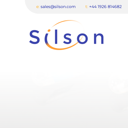
e:
sales@silson.com
t:
+44 1926 814682