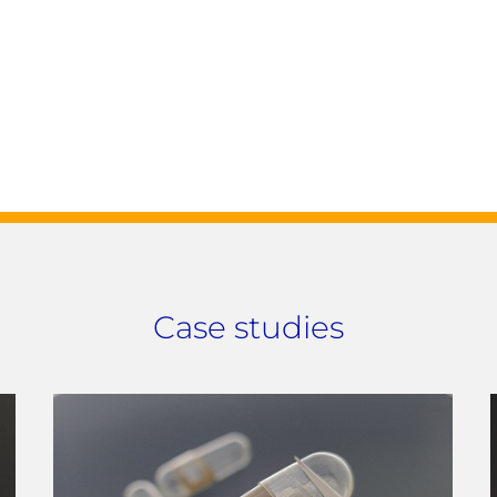
Case studies