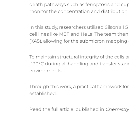
death pathways such as
ferroptosis
and
cup
monitor the concentration and distribution 
In this study, researchers utilised
Silson’s 1
cell lines like
MEF
and
HeLa
.
The team then 
(XAS)
, allowing for the submicron mapping
To maintain structural integrity of the cell
-130°C
during all handling and transfer stag
environments.
Through this work, a practical framework f
established
.
Read the full article, published in
Chemistry