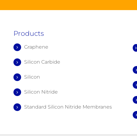
Products
Graphene
Silicon Carbide
Silicon
Silicon Nitride
Standard Silicon Nitride Membranes