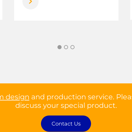
m design
and production service. Plea
discuss your special product.
Contact Us