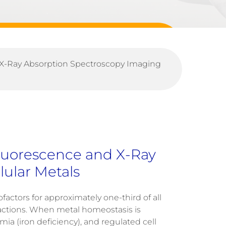
 X-Ray Absorption Spectroscopy Imaging
luorescence and X-Ray
ular Metals
ofactors for approximately one-third of all
actions
.
When metal homeostasis is
mia
(iron deficiency), and regulated cell