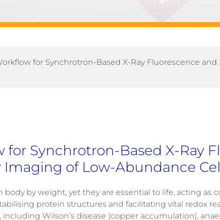
orkflow for Synchrotron-Based X-Ray Fluorescence and
 for Synchrotron-Based X-Ray F
 Imaging of Low-Abundance Cell
ody by weight, yet they are essential to life, acting as c
stabilising protein structures and facilitating vital redox re
s, including
Wilson’s disease
(copper accumulation),
anae