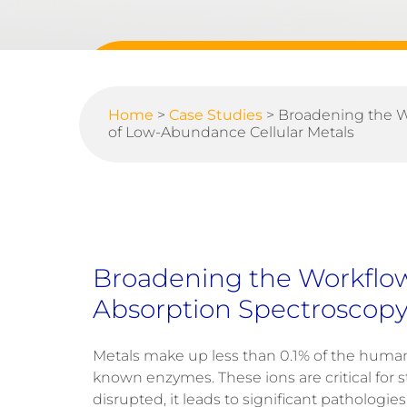
Home
>
Case Studies
>
Broadening the W
of Low-Abundance Cellular Metals
Broadening the Workflow
Absorption Spectroscopy
Metals make up less than
0.1%
of the human b
known enzymes
.
These ions are critical for 
disrupted, it leads to significant pathologie