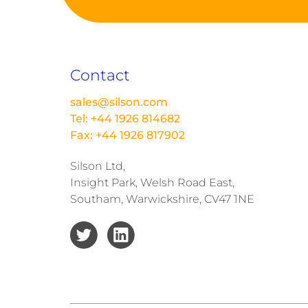
Contact
sales@silson.com
Tel: +44 1926 814682
Fax: +44 1926 817902
Silson Ltd,
Insight Park, Welsh Road East,
Southam, Warwickshire, CV47 1NE