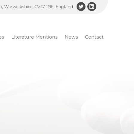
am, Warwickshire, CV47 1NE, England
es
Literature Mentions
News
Contact