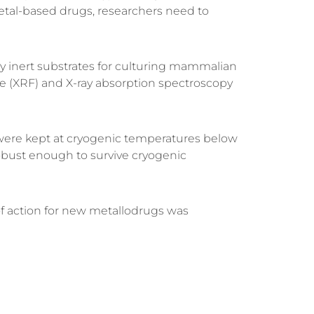
metal-based drugs, researchers need to
y inert substrates for culturing mammalian
e (XRF)
and
X-ray absorption spectroscopy
ns were kept at cryogenic temperatures below
bust enough to survive cryogenic
f action for new metallodrugs was