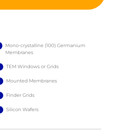
Mono-crystalline (100) Germanium
Membranes
TEM Windows or Grids
Mounted Membranes
Finder Grids
Silicon Wafers