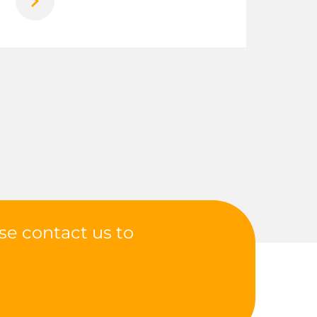
se contact us to