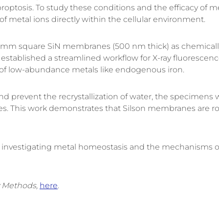
roptosis
.
To study these conditions and the efficacy of 
of metal ions directly within the cellular environment
.
.5 mm square
SiN
membranes (500 nm thick)
as chemicall
established a streamlined workflow for
X-ray fluorescenc
 of low-abundance metals like endogenous iron
.
s and prevent the recrystallization of water, the specime
es
.
This work demonstrates that Silson membranes are ro
or investigating metal homeostasis and the mechanisms o
 Methods,
here
.