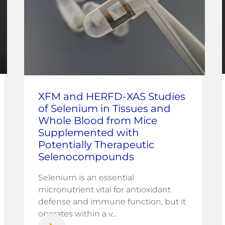
XFM and HERFD-XAS Studies
of Selenium in Tissues and
Whole Blood from Mice
Supplemented with
Potentially Therapeutic
Selenocompounds
Selenium is an essential
micronutrient vital for antioxidant
defense and immune function, but it
operates within a v...