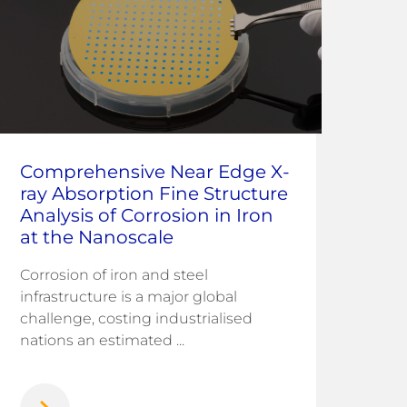
Comprehensive Near Edge X-
In 
ray Absorption Fine Structure
Co
Analysis of Corrosion in Iron
Fu
at the Nanoscale
Me
Corrosion of iron and steel
Sea
infrastructure is a major global
wate
challenge, costing industrialised
wor
nations an estimated ...
on r