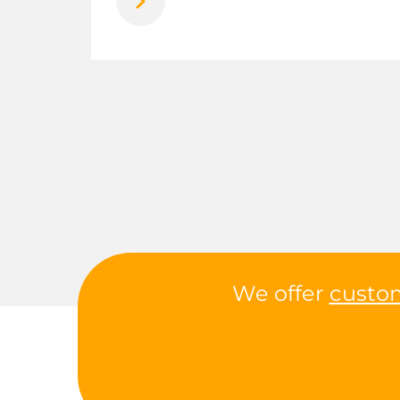
We offer
custo