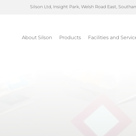
Silson Ltd, Insight Park, Welsh Road East, South
About Silson
Products
Facilities and Servic