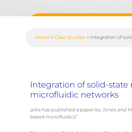
Home
>
Case Studies
>
Integration of so
Integration of solid-stat
microfluidic networks
arXiv
has published a paper by
Jones and M
based microfluidics”.