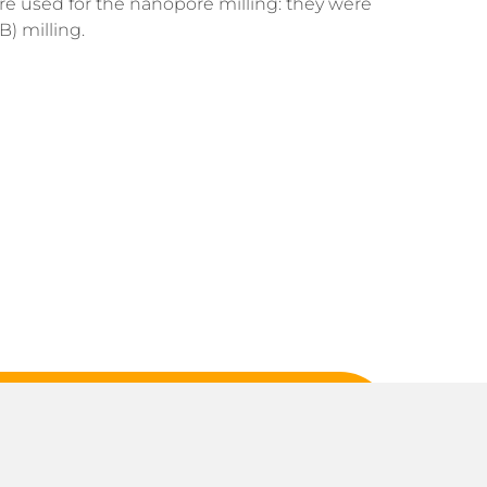
ere used for the nanopore milling: they were
) milling.