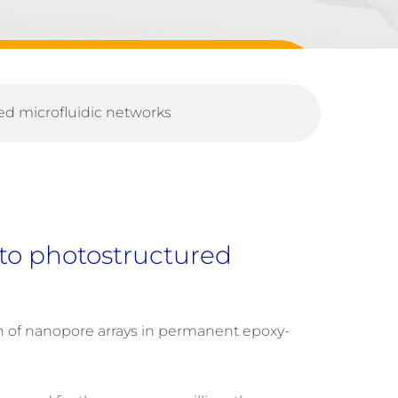
red microfluidic networks
g to photostructured
on of nanopore arrays in permanent epoxy-