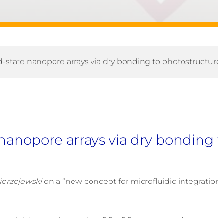
lid-state nanopore arrays via dry bonding to photostructu
e nanopore arrays via dry bondin
ierzejewski
on a “new concept for microfluidic integrati