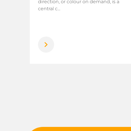
direction, or colour on demand, is a
rogen
central c...