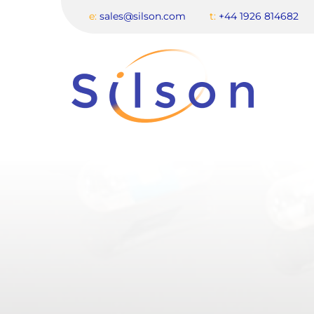
e:
sales@silson.com
t:
+44 1926 814682