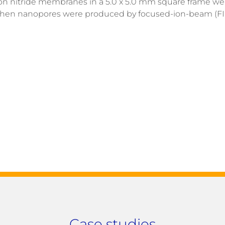
silicon nitride membranes in a 5.0 x 5.0 mm square frame w
d then nanopores were produced by focused-ion-beam (FIB
Case studies