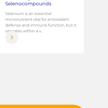
Corr
Selenocompounds
infr
chal
Selenium is an essential
nati
micronutrient vital for antioxidant
defense and immune function, but it
operates within a v...