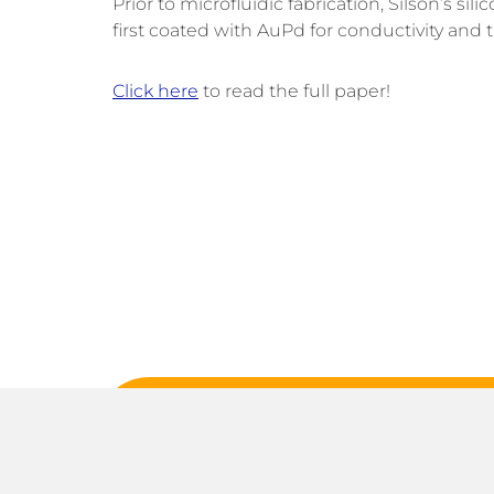
Prior to microfluidic fabrication, Silson’s 
first coated with AuPd for conductivity an
Click here
to read the full paper!