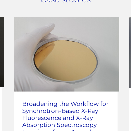
Broadening the Workflow for
Synchrotron-Based X-Ray
Fluorescence and X-Ray
Absorption Spectroscopy