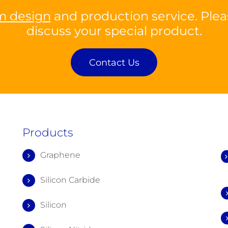
m design
and production service. Plea
discuss your special product.
Contact Us
Products
Graphene
Silicon Carbide
Silicon