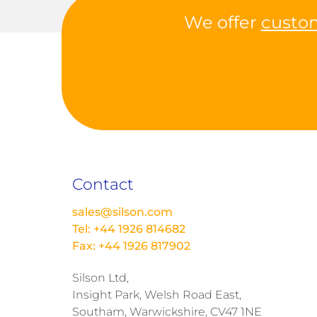
We offer
custo
Contact
sales@silson.com
Tel: +44 1926 814682
Fax: +44 1926 817902
Silson Ltd,
Insight Park, Welsh Road East,
Southam, Warwickshire, CV47 1NE