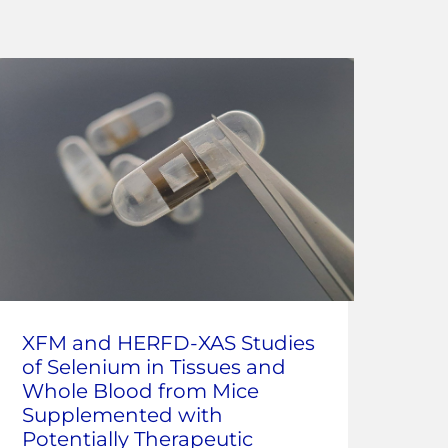
Co
XFM and HERFD-XAS Studies
ray
of Selenium in Tissues and
Ana
Whole Blood from Mice
at 
Supplemented with
Potentially Therapeutic