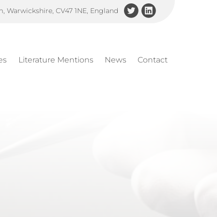
am, Warwickshire, CV47 1NE, England
es
Literature Mentions
News
Contact