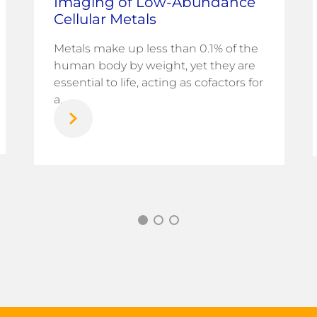
Imaging of Low-Abundance
Cellular Metals
Metals make up less than 0.1% of the
human body by weight, yet they are
essential to life, acting as cofactors for
a...