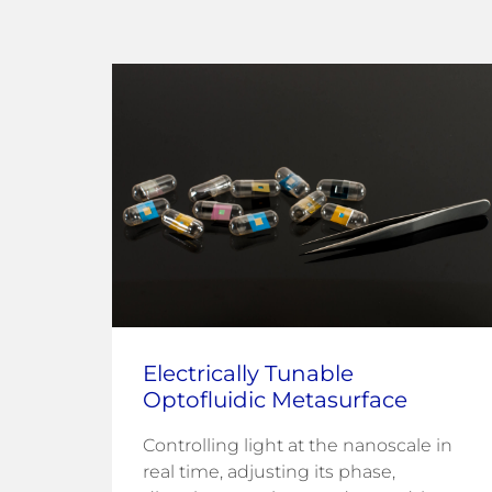
Electrically Tunable
Optofluidic Metasurface
Controlling light at the nanoscale in
fuel
real time, adjusting its phase,