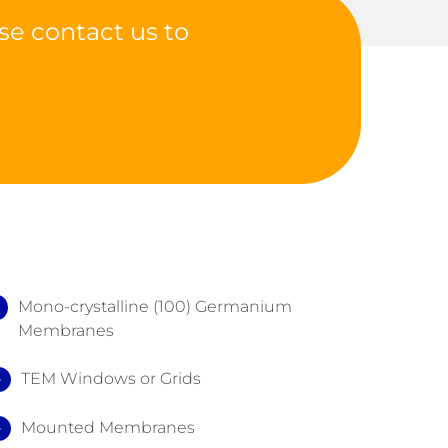
se contact us to
Mono-crystalline (100) Germanium
Membranes
TEM Windows or Grids
Mounted Membranes