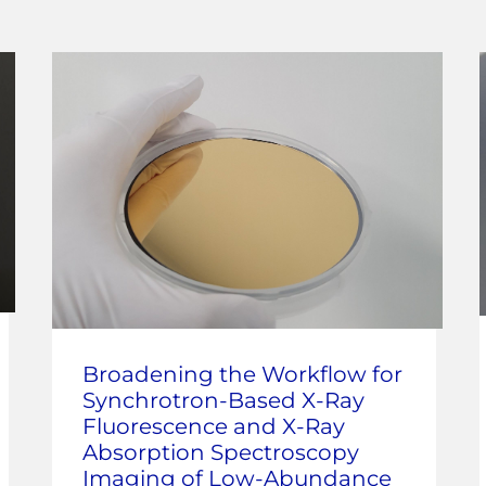
Broadening the Workflow for
Synchrotron-Based X-Ray
Fluorescence and X-Ray
Absorption Spectroscopy
Imaging of Low-Abundance