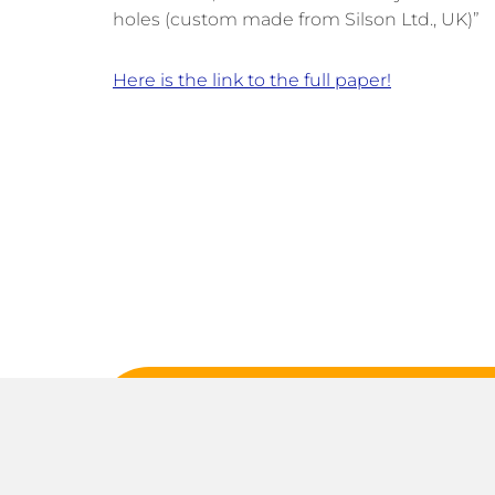
holes (custom made from
Silson
Ltd., UK)”
Here is the link to the full paper!