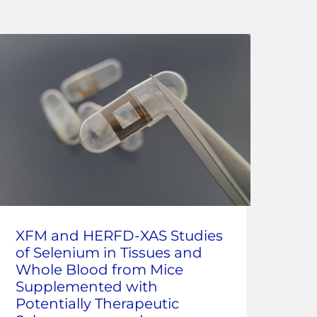
Co
XFM and HERFD-XAS Studies
ray
of Selenium in Tissues and
Ana
Whole Blood from Mice
at 
Supplemented with
Potentially Therapeutic
Corr