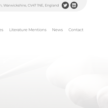
am, Warwickshire, CV47 1NE, England
es
Literature Mentions
News
Contact