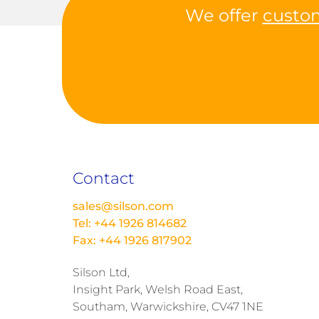
We offer
custo
Contact
sales@silson.com
Tel: +44 1926 814682
Fax: +44 1926 817902
Silson Ltd,
Insight Park, Welsh Road East,
Southam, Warwickshire, CV47 1NE