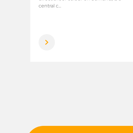
rogen
central c...