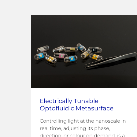
Electrically Tunable
Optofluidic Metasurface
Controlling light at the nanoscale in
fuel
real time, adjusting its phase,
direction, or colour on demand, is a