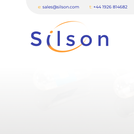
e:
sales@silson.com
t:
+44 1926 814682