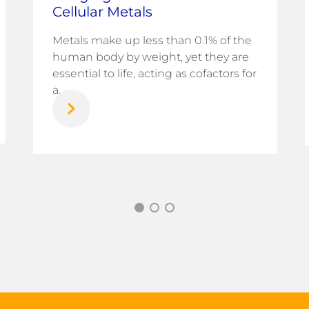
Cellular Metals
Metals make up less than 0.1% of the
human body by weight, yet they are
essential to life, acting as cofactors for
a...