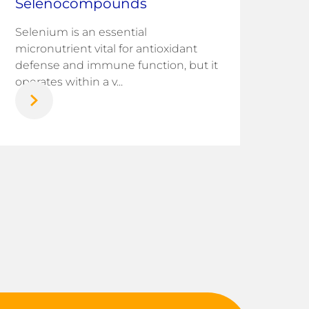
Selenocompounds
infr
chal
Selenium is an essential
nati
micronutrient vital for antioxidant
defense and immune function, but it
operates within a v...