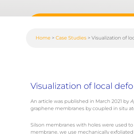
Home
>
Case Studies
>
Visualization of 
Visualization of local d
An article was published in March 2021 by
A
graphene membranes by coupled in situ ato
Silson membranes with holes were used to 
membrane, we use mechanically exfoliated few