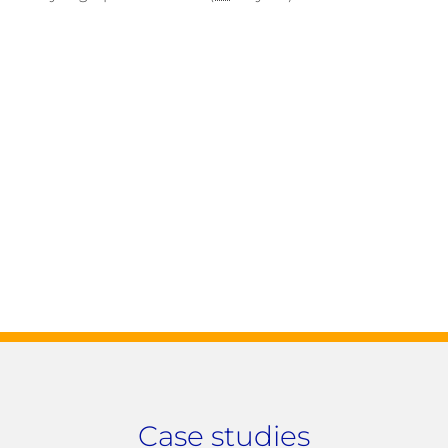
Case studies