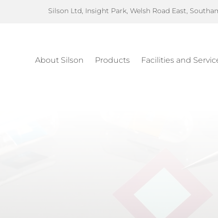
Silson Ltd, Insight Park, Welsh Road East, South
About Silson
Products
Facilities and Servic