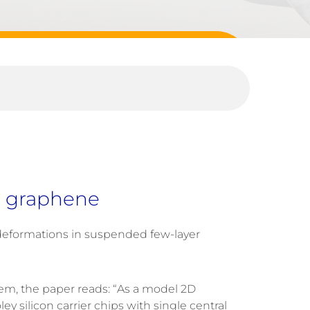
er graphene
cal deformations in suspended few-layer
m, the paper reads: “As a model 2D
 silicon carrier chips with single central