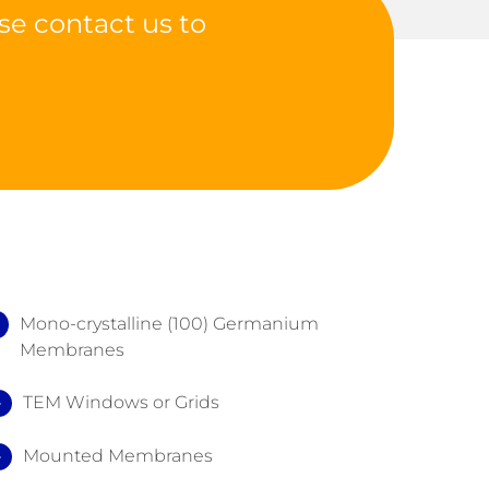
se contact us to
Mono-crystalline (100) Germanium
Membranes
TEM Windows or Grids
Mounted Membranes