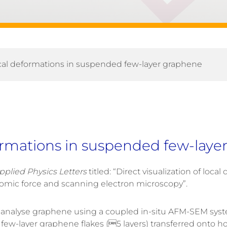
local deformations in suspended few-layer graphene
eformations in suspended few-lay
pplied Physics Letters
titled: “Direct visualization of lo
mic force and scanning electron microscopy”.
analyse graphene using a coupled in-situ AFM-SEM syste
-layer graphene flakes (5 layers) transferred onto holey