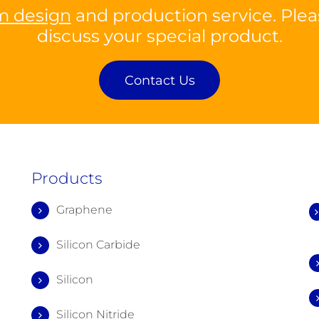
m design
and production service. Plea
discuss your special product.
Contact Us
Products
Graphene
Silicon Carbide
Silicon
Silicon Nitride